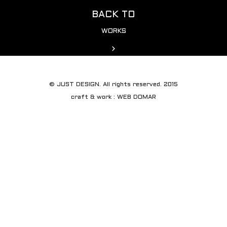
BACK TO
WORKS
© JUST DESIGN. All rights reserved. 2015
craft & work : WEB DOMAR